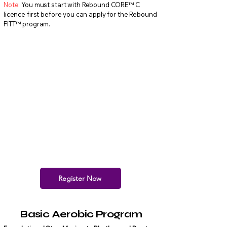
Note:
You must start with Rebound CORE™ C
licence first before you can apply for the Rebound
FITT™ program.
Register Now
Basic Aerobic Program