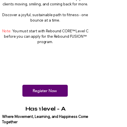
clients moving, smiling, and coming back for more.
Discover a joyful, sustainable path to fitness - one
bounce at a time.
Note:
You must start with Rebound CORE™ Level C
before you can apply for the Rebound FUSION™
program.
Register Now
Has 1 level - A
Where Movement, Learning, and Happiness Come
Together