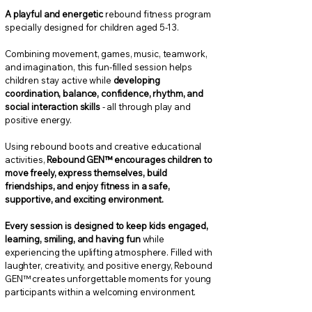
A playful and energetic
rebound fitness program
specially designed for children aged 5-13.
Combining movement, games, music, teamwork,
and imagination, this fun-filled session helps
children stay active while
developing
coordination, balance, confidence, rhythm, and
social interaction skills
- all through play and
positive energy.
Using rebound boots and creative educational
activities,
Rebound GEN™ encourages children to
move freely, express themselves, build
friendships, and enjoy fitness in a safe,
supportive, and exciting environment.
Every session is designed to keep kids engaged,
learning, smiling, and having fun
while
experiencing the uplifting atmosphere. Filled with
laughter, creativity, and positive energy, Rebound
GEN™ creates unforgettable moments for young
participants within a welcoming environment.