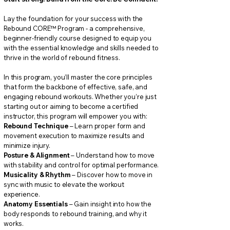
Lay the foundation for your success with the
Rebound CORE
™
Program - a comprehensive,
beginner-friendly course designed to equip you
with the essential knowledge and skills needed to
thrive in the world of rebound fitness.
In this program, you’ll master the core principles
that form the backbone of effective, safe, and
engaging rebound workouts. Whether you’re just
starting out or aiming to become a certified
instructor, this program will empower you with:
Rebound Technique
– Learn proper form and
movement execution to maximize results and
minimize injury.
Posture & Alignment
– Understand how to move
with stability and control for optimal performance.
Musicality & Rhythm
– Discover how to move in
sync with music to elevate the workout
experience.
Anatomy Essentials
– Gain insight into how the
body responds to rebound training, and why it
works.