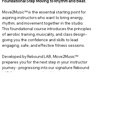
Foundational Step Moving to Rhythm and Beat.
Move2Music™ is the essential starting point for
aspiring instructors who want to bring energy,
rhythm, and movement together in the studio.
This foundational course introduces the principles
of aerobic training, musicality, and class design -
giving you the confidence and skills to lead
engaging, safe, and effective fitness sessions.
Developed by Rebound LAB, Move2Music™
prepares you for the next step in your instructor
journey - progressing into our signature Rebound
LAB fitness programs that blend science, rhythm,
and innovation in fitness.
What You’ll Learn
Fundamentals of aerobic exercise and safe
movement techniques
Music phrasing, rhythm, and cueing to build
dynamic workouts
Class structure and choreography basics
Leadership skills and motivational communication
Foundations for Rebound LAB advanced
instructor certifications