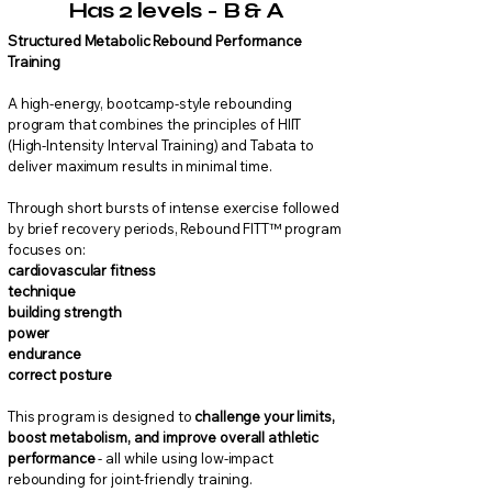
Has 2 levels - B & A
Structured Metabolic Rebound Performance
Training
A high-energy, bootcamp-style rebounding
program that combines the principles of HIIT
(High-Intensity Interval Training) and Tabata to
deliver maximum results in minimal time.
Through short bursts of intense exercise followed
by brief recovery periods, Rebound FITT™ program
focuses on:
cardiovascular fitness
technique
building strength
power
endurance
correct posture
This program is designed to
challenge your limits,
boost metabolism, and improve overall athletic
performance
- all while using low-impact
rebounding for joint-friendly training.