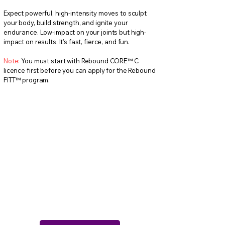
Expect powerful, high-intensity moves to sculpt
your body, build strength, and ignite your
endurance. Low-impact on your joints but high-
impact on results. It’s fast, fierce, and fun.
Note:
You must start with Rebound CORE™ C
licence first before you can apply for the Rebound
FITT™ program.