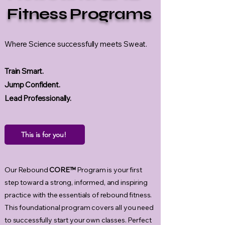
Fitness Programs
Where Science successfully meets Sweat.
Train Smart.
Jump Confident.
Lead Professionally.
This is for you!
Our Rebound
CORE™
Program
is your first
step toward a strong, informed, and inspiring
practice with the essentials of rebound fitness.
This foundational program covers all you need
to successfully start your own classes. Perfect