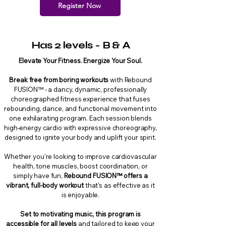
Register Now
Has 2 levels - B & A
Elevate Your Fitness. Energize Your Soul.
Break free from boring workouts
with Rebound
FUSION™ - a dancy, dynamic, professionally
choreographed fitness experience that fuses
rebounding, dance, and functional movement into
one exhilarating program. Each session blends
high-energy cardio with expressive choreography,
designed to ignite your body and uplift your spirit.
Whether you're looking to improve cardiovascular
health, tone muscles, boost coordination, or
simply have fun,
Rebound FUSION™ offers a
vibrant, full-body workout
that’s as effective as it
is enjoyable.
Set to motivating music, this program is
accessible for all levels
and tailored to keep your