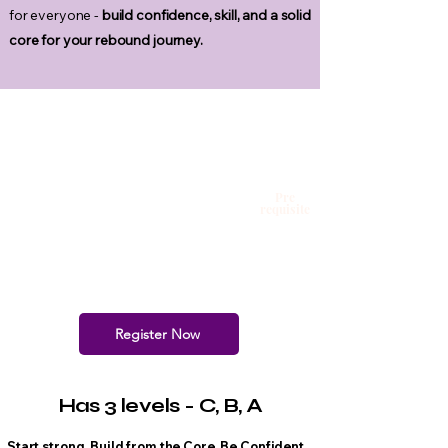
for everyone -
build confidence, skill, and a solid
core for your rebound journey.
Pre
requisite
Register Now
Has 3 levels - C, B, A
Start strong. Build from the Core. Be Confident.