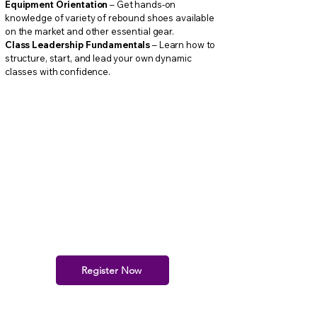
Equipment Orientation
– Get hands-on
knowledge of variety of rebound shoes available
on the market and other essential gear.
Class Leadership Fundamentals
– Learn how to
structure, start, and lead your own dynamic
classes with confidence.​
Register Now