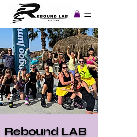
Rebound LAB