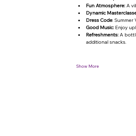
Fun Atmosphere:
 A vi
Dynamic Masterclasse
Dress Code
: Summer V
Good Music:
 Enjoy up
Refreshments:
 A bottl
additional snacks.
Show More