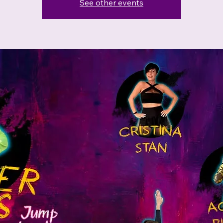
See other events