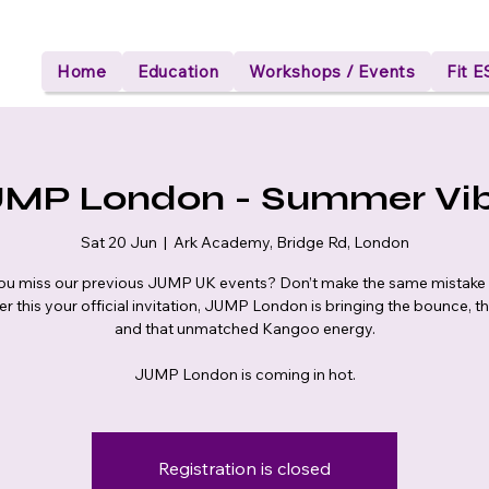
Home
Education
Workshops / Events
Fit 
MP London - Summer Vi
Sat 20 Jun
  |  
Ark Academy, Bridge Rd, London
ou miss our previous JUMP UK events? Don’t make the same mistake 
r this your official invitation, JUMP London is bringing the bounce, t
and that unmatched Kangoo energy.
JUMP London is coming in hot.
Registration is closed