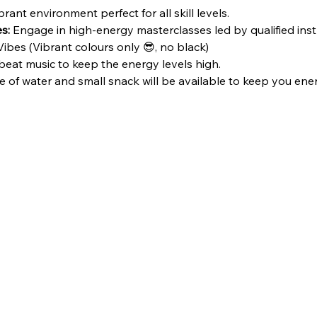
brant environment perfect for all skill levels.
s:
 Engage in high-energy masterclasses led by qualified inst
ibes (Vibrant colours only 😎, no black)
beat music to keep the energy levels high.
e of water and small snack will be available to keep you energ