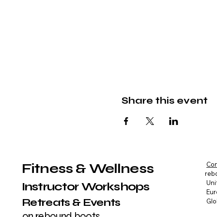
Share this event
Fitness & Wellness
Con
reb
Uni
Instructor Workshops
Eur
Retreats & Events
Glo
on rebound boots