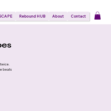
ESCAPE
Rebound HUB
About
Contact
bes
twice.
he beats