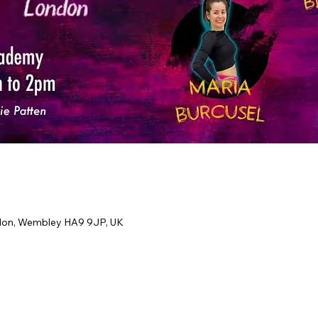
don, Wembley HA9 9JP, UK