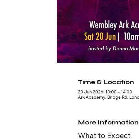
Time & Location
20 Jun 2026, 10:00 – 14:00
Ark Academy, Bridge Rd, Lon
More Information
What to Expect