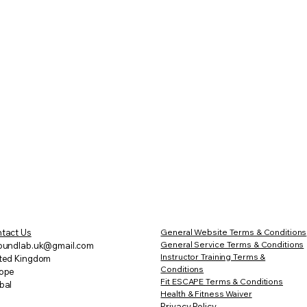
tact Us
General Website Terms & Conditions
General Service Terms & Conditions
oundlab.uk@gmail.com
Instructor Training Terms &
ted Kingdom
Conditions
ope
Fit ESCAPE
Terms & Conditions
bal
Health & Fitness Waiver
Privacy Policy