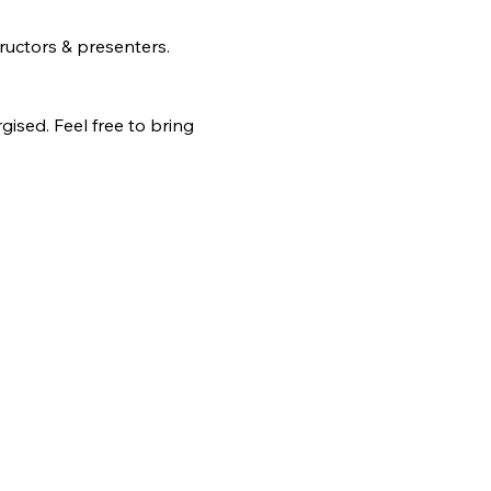
ructors & presenters.
ised. Feel free to bring 