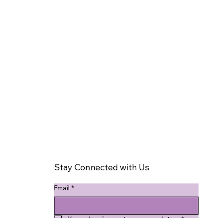
Stay Connected with Us
Email
*