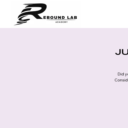
JU
Did y
Conside